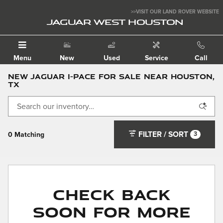
Skip to main content
>>VISIT OUR LAND ROVER WEBSITE
JAGUAR WEST HOUSTON
Menu
New
Used
Service
Call
New Jaguar I-PACE for Sale Near Houston,
TX
FILTER / SORT
3
0 Matching
Check Back
Soon for More