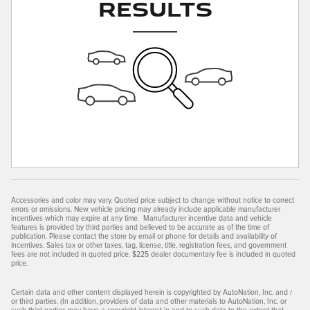
Results
Accessories and color may vary. Quoted price subject to change without notice to correct
errors or omissions. New vehicle pricing may already include applicable manufacturer
incentives which may expire at any time. Manufacturer incentive data and vehicle
features is provided by third parties and believed to be accurate as of the time of
publication. Please contact the store by email or phone for details and availability of
incentives. Sales tax or other taxes, tag, license, title, registration fees, and government
fees are not included in quoted price. $225 dealer documentary fee is included in quoted
price.
Certain data and other content displayed herein is copyrighted by AutoNation, Inc. and /
or third parties. (In addition, providers of data and other materials to AutoNation, Inc. or