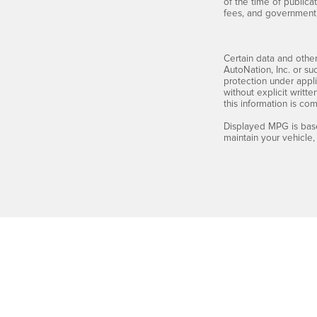
of the time of publicat
fees, and government 
Certain data and other
AutoNation, Inc. or su
protection under appli
without explicit writt
this information is co
Displayed MPG is base
maintain your vehicle,