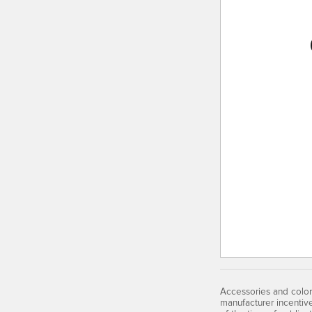
Accessories and color
manufacturer incentiv