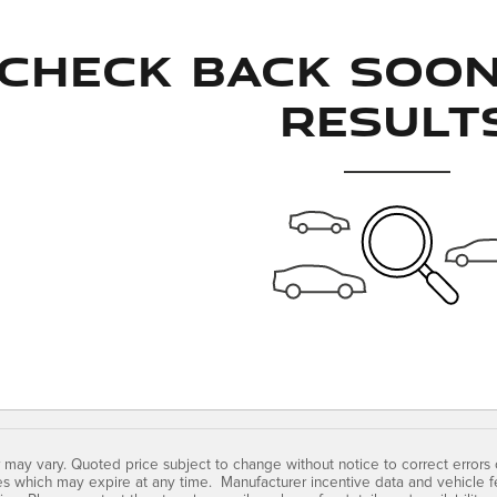
Check Back Soo
Result
 may vary. Quoted price subject to change without notice to correct errors
es which may expire at any time. Manufacturer incentive data and vehicle fe