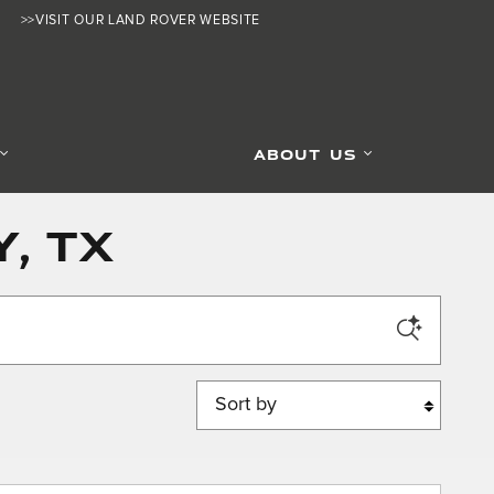
>>VISIT OUR LAND ROVER WEBSITE
ABOUT US
, TX
Sort by