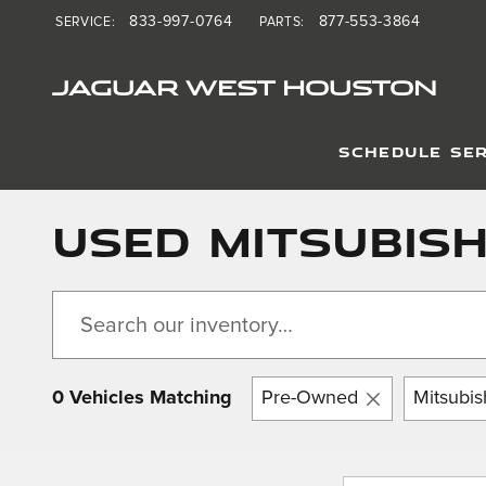
Skip to main content
833-997-0764
877-553-3864
SERVICE
:
PARTS
:
JAGUAR WEST HOUSTON
SCHEDULE SER
Used Mitsubishi
0 Vehicles Matching
Pre-Owned
Mitsubis