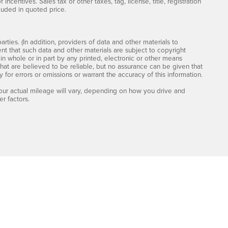
incentives. Sales tax or other taxes, tag, license, title, registration
luded in quoted price.
rties. (In addition, providers of data and other materials to
ent that such data and other materials are subject to copyright
n whole or in part by any printed, electronic or other means
that are believed to be reliable, but no assurance can be given that
y for errors or omissions or warrant the accuracy of this information.
ur actual mileage will vary, depending on how you drive and
r factors.