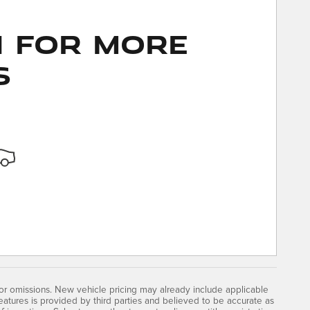
n for More
s
 or omissions. New vehicle pricing may already include applicable
atures is provided by third parties and believed to be accurate as