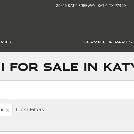
20415 KATY FREEWAY
KATY
,
TX
77450
VICE
SERVICE & PARTS
 For Sale in Katy
hi
Clear Filters