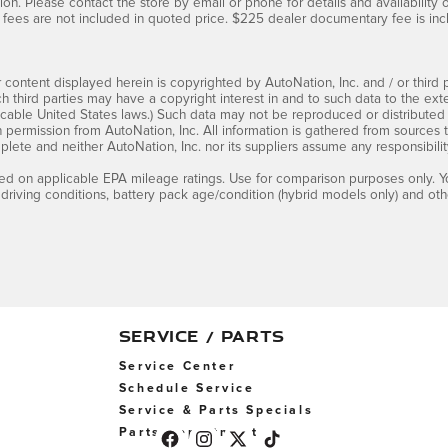
ion. Please contact the store by email or phone for details and availability of 
fees are not included in quoted price. $225 dealer documentary fee is inc
 content displayed herein is copyrighted by AutoNation, Inc. and / or third pa
ch third parties may have a copyright interest in and to such data to the ext
cable United States laws.) Such data may not be reproduced or distributed i
en permission from AutoNation, Inc. All information is gathered from sources 
mplete and neither AutoNation, Inc. nor its suppliers assume any responsibilit
d on applicable EPA mileage ratings. Use for comparison purposes only. Yo
 driving conditions, battery pack age/condition (hybrid models only) and othe
SERVICE / PARTS
Service Center
Schedule Service
Service & Parts Specials
Parts Department