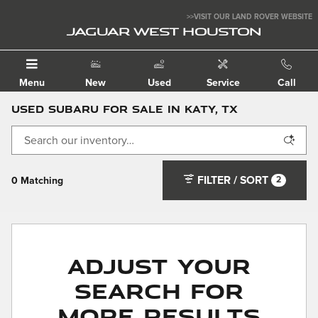
Skip to main content
>>VISIT OUR LAND ROVER WEBSITE
JAGUAR WEST HOUSTON
Menu
New
Used
Service
Call
Used Subaru For Sale in Katy, TX
FILTER / SORT
2
0 Matching
Adjust Your
Search for
More Results