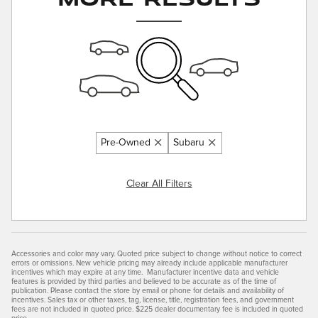
Pre-Owned
Subaru
Clear All Filters
Accessories and color may vary. Quoted price subject to change without notice to correct
errors or omissions. New vehicle pricing may already include applicable manufacturer
incentives which may expire at any time. Manufacturer incentive data and vehicle
features is provided by third parties and believed to be accurate as of the time of
publication. Please contact the store by email or phone for details and availability of
incentives. Sales tax or other taxes, tag, license, title, registration fees, and government
fees are not included in quoted price. $225 dealer documentary fee is included in quoted